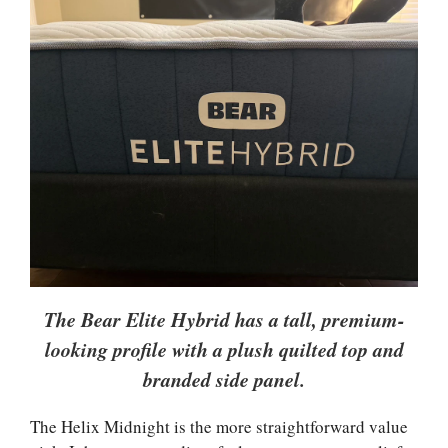
The Bear Elite Hybrid has a tall, premium-
looking profile with a plush quilted top and
branded side panel.
The Helix Midnight is the more straightforward value