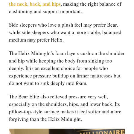
the neck, back, and hips
, making the right balance of
cushioning and support important.
Side sleepers who love a plush feel may prefer Bear,
while side sleepers who want a more stable, balanced
medium may prefer Helix.
The Helix Midnight’s foam layers cushion the shoulder
and hip while keeping the body from sinking too
deeply. It is an excellent choice for people who
experience pressure buildup on firmer mattresses but
do not want to sink deeply into foam.
The Bear Elite also relieved pressure very well,
especially on the shoulders, hips, and lower back. Its
pillow-top-style surface makes it feel softer and more
forgiving than the Helix Midnight.