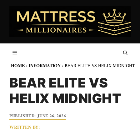
Skip
to
content
HOME
INFORMATION
›
›
BEAR ELITE VS HELIX MIDNIGHT
BEAR ELITE VS
HELIX MIDNIGHT
JUNE 26, 2026