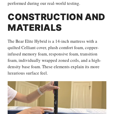
performed during our real-world testing.
CONSTRUCTION AND
MATERIALS
The Bear Elite Hybrid is a 14-inch mattress with a
quilted Celliant cover, plush comfort foam, copper-
infused memory foam, responsive foam, transition
foam, individually wrapped zoned coils, and a high-
density base foam. These elements explain its more
luxurious surface feel.