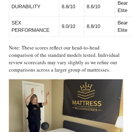
Bear
DURABILITY
8.8/10
8.6/10
Elite
SEX
Bear
9.0/10
8.8/10
PERFORMANCE
Elite
Note: These scores reflect our head-to-head
comparison of the standard models tested. Individual
review scorecards may vary slightly as we refine our
comparisons across a larger group of mattresses.