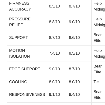
FIRMNESS
Helix
8.5/10
8.7/10
ACCURACY
Midnig
PRESSURE
Helix
8.8/10
9.0/10
RELIEF
Midnig
Bear
SUPPORT
8.7/10
8.6/10
Elite
MOTION
Helix
7.4/10
8.5/10
ISOLATION
Midnig
Bear
EDGE SUPPORT
9.0/10
8.7/10
Elite
COOLING
8.0/10
8.0/10
Tie
Bear
RESPONSIVENESS
9.1/10
8.4/10
Elite