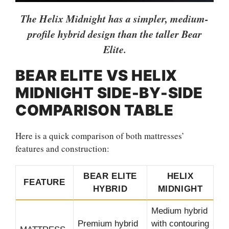
The Helix Midnight has a simpler, medium-
profile hybrid design than the taller Bear
Elite.
BEAR ELITE VS HELIX
MIDNIGHT SIDE-BY-SIDE
COMPARISON TABLE
Here is a quick comparison of both mattresses’
features and construction:
BEAR ELITE
HELIX
FEATURE
HYBRID
MIDNIGHT
Medium hybrid
Premium hybrid
with contouring