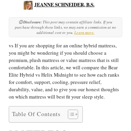
JEANNE SCHNEIDER, B.S.
ⓘ Disclosure:
This post may contain affiliate links. If you
purchase through these links, we may earn a commission at no
additional cost to you.
Learn more.
vs If you are shopping for an online hybrid mattress,
you might be wondering if you should choose a
premium, plush mattress or value mattress that is still
comfortable. In this article, we will compare the Bear
Elite Hybrid vs Helix Midnight to see how each ranks
for comfort, support, cooling, pressure relief,
durability, value, and to give you our honest thoughts
on which mattress will best fit your sleep style.
Table Of Contents