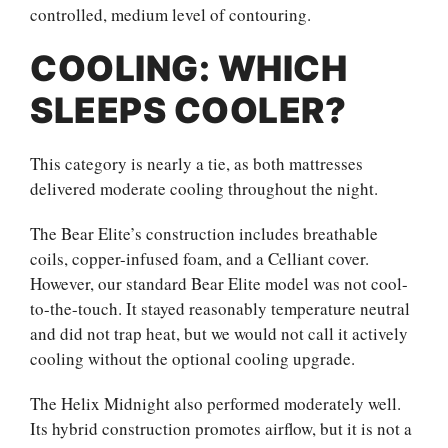
controlled, medium level of contouring.
COOLING: WHICH
SLEEPS COOLER?
This category is nearly a tie, as both mattresses
delivered moderate cooling throughout the night.
The Bear Elite’s construction includes breathable
coils, copper-infused foam, and a Celliant cover.
However, our standard Bear Elite model was not cool-
to-the-touch. It stayed reasonably temperature neutral
and did not trap heat, but we would not call it actively
cooling without the optional cooling upgrade.
The Helix Midnight also performed moderately well.
Its hybrid construction promotes airflow, but it is not a