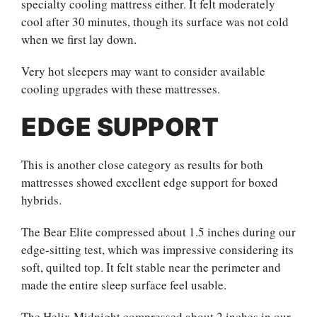
specialty cooling mattress either. It felt moderately
cool after 30 minutes, though its surface was not cold
when we first lay down.
Very hot sleepers may want to consider available
cooling upgrades with these mattresses.
EDGE SUPPORT
This is another close category as results for both
mattresses showed excellent edge support for boxed
hybrids.
The Bear Elite compressed about 1.5 inches during our
edge-sitting test, which was impressive considering its
soft, quilted top. It felt stable near the perimeter and
made the entire sleep surface feel usable.
The Helix Midnight compressed about 2 inches in our