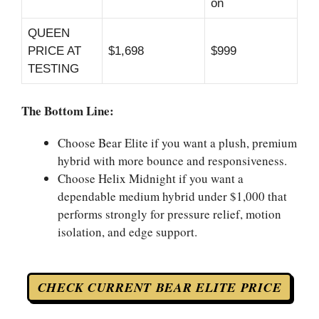
on
QUEEN
PRICE AT
$1,698
$999
TESTING
The Bottom Line:
Choose Bear Elite if you want a plush, premium
hybrid with more bounce and responsiveness.
Choose Helix Midnight if you want a
dependable medium hybrid under $1,000 that
performs strongly for pressure relief, motion
isolation, and edge support.
CHECK CURRENT BEAR ELITE PRICE