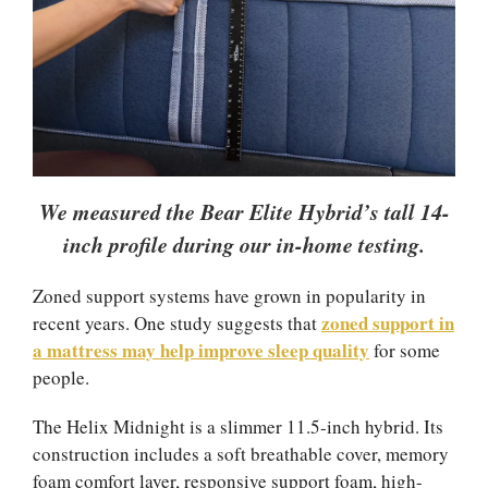
We measured the Bear Elite Hybrid’s tall 14-
inch profile during our in-home testing.
Zoned support systems have grown in popularity in
zoned support in
recent years. One study suggests that
a mattress may help improve sleep quality
for some
people.
The Helix Midnight is a slimmer 11.5-inch hybrid. Its
construction includes a soft breathable cover, memory
foam comfort layer, responsive support foam, high-