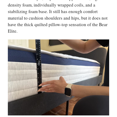
density foam, individually wrapped coils, and a
stabilizing foam base. It still has enough comfort
material to cushion shoulders and hips, but it does not
have the thick quilted pillow-top sensation of the Bear
Elite.