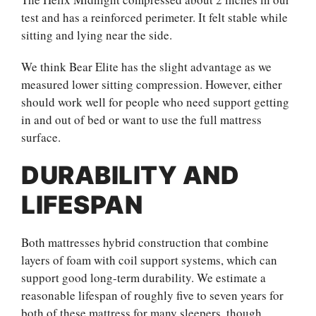
test and has a reinforced perimeter. It felt stable while
sitting and lying near the side.
We think Bear Elite has the slight advantage as we
measured lower sitting compression. However, either
should work well for people who need support getting
in and out of bed or want to use the full mattress
surface.
DURABILITY AND
LIFESPAN
Both mattresses hybrid construction that combine
layers of foam with coil support systems, which can
support good long-term durability. We estimate a
reasonable lifespan of roughly five to seven years for
both of these mattress for many sleepers, though