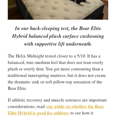
In our back-sleeping test, the Bear Elite
Hybrid balanced plush surface cushioning
with supportive lift underneath.
The Helix Midnight tested closer to a 5/10. It has a
balanced, true-medium feel that does not lean overly
plush or overly firm. You get more contouring than a
traditional innerspring mattress, but it does not create
the dramatic sink or soft pillow-top sensation of the
Bear Elite.
If athletic recovery and muscle soreness are important
our guide on whether the Bear
considerations, read
Elite Hybrid is good for athletes
to see how it