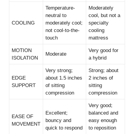
Temperature-
Moderately
neutral to
cool, but not a
COOLING
moderately cool;
specialty
not cool-to-the-
cooling
touch
mattress
MOTION
Very good for
Moderate
ISOLATION
a hybrid
Very strong;
Strong; about
EDGE
about 1.5 inches
2 inches of
SUPPORT
of sitting
sitting
compression
compression
Very good;
Excellent;
balanced and
EASE OF
bouncy and
easy enough
MOVEMENT
quick to respond
to reposition