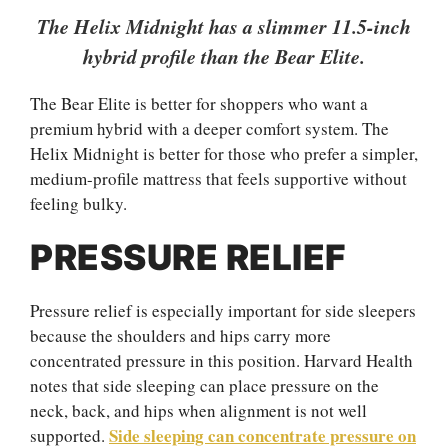
The Helix Midnight has a slimmer 11.5-inch
hybrid profile than the Bear Elite.
The Bear Elite is better for shoppers who want a
premium hybrid with a deeper comfort system. The
Helix Midnight is better for those who prefer a simpler,
medium-profile mattress that feels supportive without
feeling bulky.
PRESSURE RELIEF
Pressure relief is especially important for side sleepers
because the shoulders and hips carry more
concentrated pressure in this position. Harvard Health
notes that side sleeping can place pressure on the
neck, back, and hips when alignment is not well
Side sleeping can concentrate pressure on
supported.