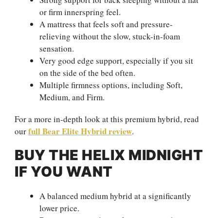
or firm innerspring feel.
A mattress that feels soft and pressure-
relieving without the slow, stuck-in-foam
sensation.
Very good edge support, especially if you sit
on the side of the bed often.
Multiple firmness options, including Soft,
Medium, and Firm.
For a more in-depth look at this premium hybrid, read
full Bear Elite Hybrid review
our
.
BUY THE HELIX MIDNIGHT
IF YOU WANT
A balanced medium hybrid at a significantly
lower price.