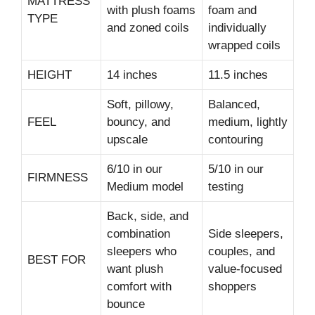
MATTRESS
with plush foams
foam and
TYPE
and zoned coils
individually
wrapped coils
HEIGHT
14 inches
11.5 inches
Soft, pillowy,
Balanced,
FEEL
bouncy, and
medium, lightly
upscale
contouring
6/10 in our
5/10 in our
FIRMNESS
Medium model
testing
Back, side, and
combination
Side sleepers,
sleepers who
couples, and
BEST FOR
want plush
value-focused
comfort with
shoppers
bounce