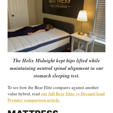
The Helix Midnight kept hips lifted while
maintaining neutral spinal alignment in our
stomach sleeping test.
To see how the Bear Elite compares against another
our full Bear Elite vs DreamCloud
value hybrid, read
Premier comparison article
.