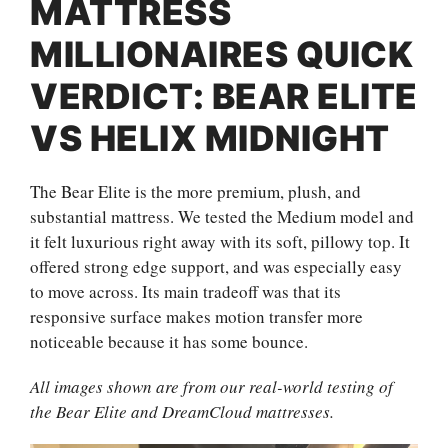
MATTRESS
MILLIONAIRES QUICK
VERDICT: BEAR ELITE
VS HELIX MIDNIGHT
The Bear Elite is the more premium, plush, and
substantial mattress. We tested the Medium model and
it felt luxurious right away with its soft, pillowy top. It
offered strong edge support, and was especially easy
to move across. Its main tradeoff was that its
responsive surface makes motion transfer more
noticeable because it has some bounce.
All images shown are from our real-world testing of
the Bear Elite and DreamCloud mattresses.