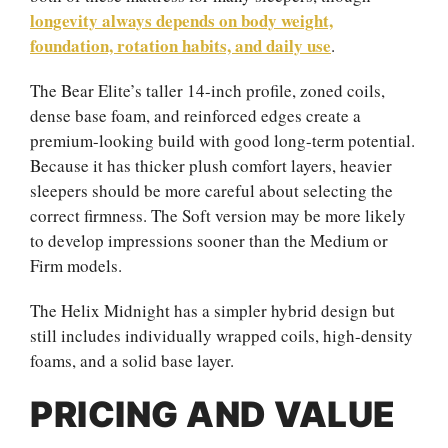
longevity always depends on body weight,
foundation, rotation habits, and daily use
.
The Bear Elite’s taller 14-inch profile, zoned coils,
dense base foam, and reinforced edges create a
premium-looking build with good long-term potential.
Because it has thicker plush comfort layers, heavier
sleepers should be more careful about selecting the
correct firmness. The Soft version may be more likely
to develop impressions sooner than the Medium or
Firm models.
The Helix Midnight has a simpler hybrid design but
still includes individually wrapped coils, high-density
foams, and a solid base layer.
PRICING AND VALUE