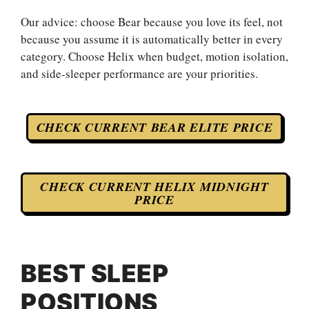
Our advice: choose Bear because you love its feel, not
because you assume it is automatically better in every
category. Choose Helix when budget, motion isolation,
and side-sleeper performance are your priorities.
CHECK CURRENT BEAR ELITE PRICE
CHECK CURRENT HELIX MIDNIGHT
PRICE
BEST SLEEP
POSITIONS