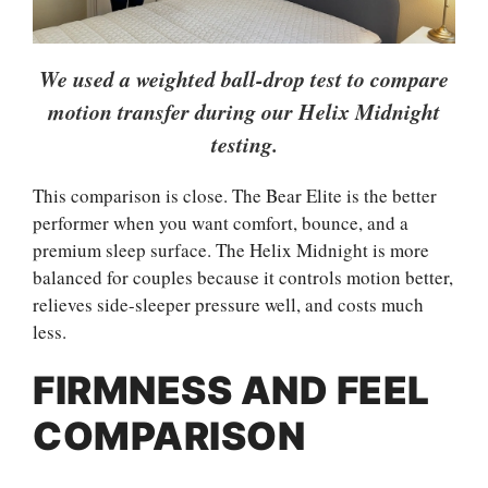
We used a weighted ball-drop test to compare
motion transfer during our Helix Midnight
testing.
This comparison is close. The Bear Elite is the better
performer when you want comfort, bounce, and a
premium sleep surface. The Helix Midnight is more
balanced for couples because it controls motion better,
relieves side-sleeper pressure well, and costs much
less.
FIRMNESS AND FEEL
COMPARISON