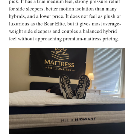
pick. It has a true medium feel, strong pressure relief
for side sleepers, better motion isolation than many
hybrids, and a lower price. It does not feel as plush or
luxurious as the Bear Elite, but it gives most average-
weight side sleepers and couples a balanced hybrid
feel without approaching premium-mattress pricing.