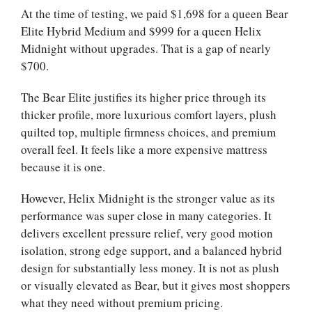
At the time of testing, we paid $1,698 for a queen Bear
Elite Hybrid Medium and $999 for a queen Helix
Midnight without upgrades. That is a gap of nearly
$700.
The Bear Elite justifies its higher price through its
thicker profile, more luxurious comfort layers, plush
quilted top, multiple firmness choices, and premium
overall feel. It feels like a more expensive mattress
because it is one.
However, Helix Midnight is the stronger value as its
performance was super close in many categories. It
delivers excellent pressure relief, very good motion
isolation, strong edge support, and a balanced hybrid
design for substantially less money. It is not as plush
or visually elevated as Bear, but it gives most shoppers
what they need without premium pricing.