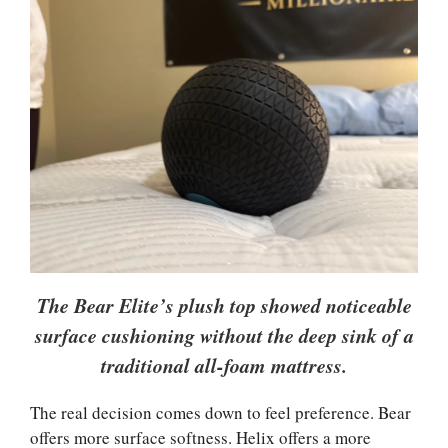
The Bear Elite’s plush top showed noticeable
surface cushioning without the deep sink of a
traditional all-foam mattress.
The real decision comes down to feel preference. Bear
offers more surface softness. Helix offers a more