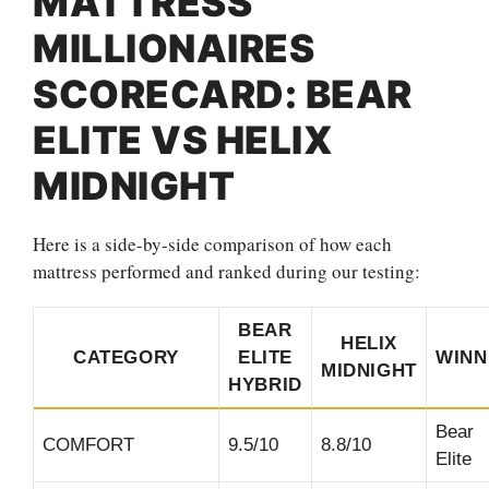
MATTRESS
MILLIONAIRES
SCORECARD: BEAR
ELITE VS HELIX
MIDNIGHT
Here is a side-by-side comparison of how each
mattress performed and ranked during our testing:
BEAR
HELIX
CATEGORY
ELITE
WINN
MIDNIGHT
HYBRID
Bear
COMFORT
9.5/10
8.8/10
Elite