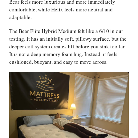
Bear feels more luxurious and more immediately
comfortable, while Helix feels more neutral and
adaptable.
The Bear Elite Hybrid Medium felt like a 6/10 in our
testing. It has an initially soft, pillowy surface, but the
deeper coil system creates lift before you sink too far.
It is not a deep memory foam hug. Instead, it feels
cushioned, buoyant, and easy to move across.