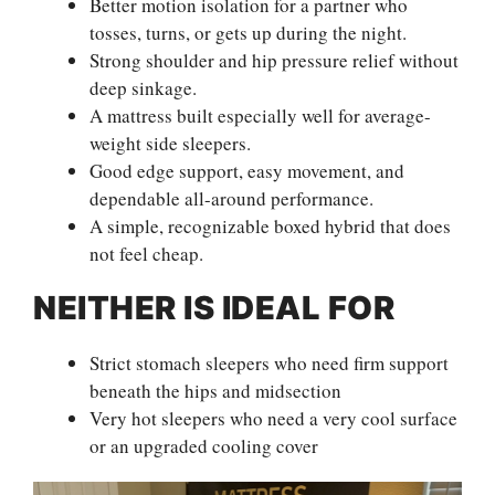
Better motion isolation for a partner who
tosses, turns, or gets up during the night.
Strong shoulder and hip pressure relief without
deep sinkage.
A mattress built especially well for average-
weight side sleepers.
Good edge support, easy movement, and
dependable all-around performance.
A simple, recognizable boxed hybrid that does
not feel cheap.
NEITHER IS IDEAL FOR
Strict stomach sleepers who need firm support
beneath the hips and midsection
Very hot sleepers who need a very cool surface
or an upgraded cooling cover