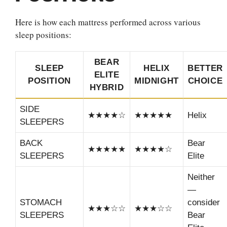
Here is how each mattress performed across various
sleep positions:
BEAR
SLEEP
HELIX
BETTER
ELITE
POSITION
MIDNIGHT
CHOICE
HYBRID
SIDE
★★★★☆
★★★★★
Helix
SLEEPERS
BACK
Bear
★★★★★
★★★★☆
SLEEPERS
Elite
Neither
—
STOMACH
consider
★★★☆☆
★★★☆☆
SLEEPERS
Bear