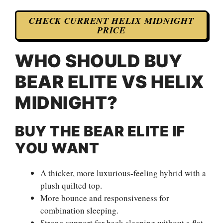
CHECK CURRENT HELIX MIDNIGHT
PRICE
WHO SHOULD BUY
BEAR ELITE VS HELIX
MIDNIGHT?
BUY THE BEAR ELITE IF
YOU WANT
A thicker, more luxurious-feeling hybrid with a
plush quilted top.
More bounce and responsiveness for
combination sleeping.
Strong support for back sleeping without a flat