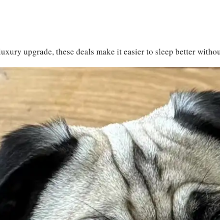
luxury upgrade, these deals make it easier to sleep better witho