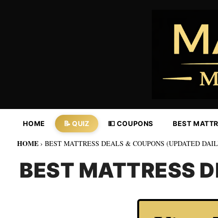
Skip
to
content
HOME
📝 QUIZ
💵 COUPONS
BEST MATT
HOME
›
BEST MATTRESS DEALS & COUPONS (UPDATED DAIL
BEST MATTRESS D