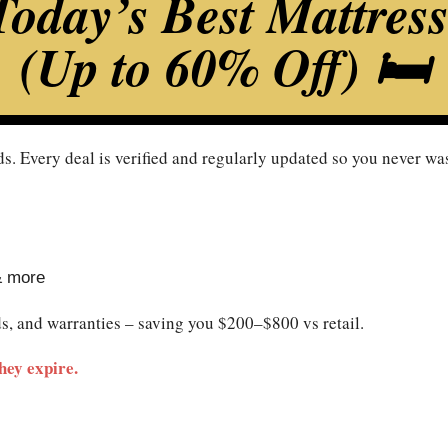
oday’s Best Mattres
(Up to 60% Off) 🛏️
s. Every deal is verified and regularly updated so you never was
& more
ds, and warranties – saving you $200–$800 vs retail.
hey expire.