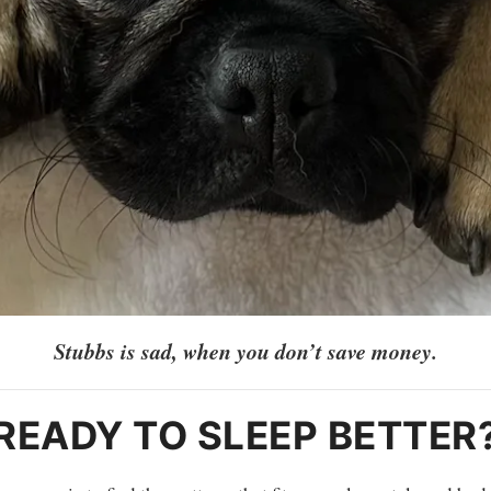
Stubbs is sad, when you don’t save money.
READY TO SLEEP BETTER