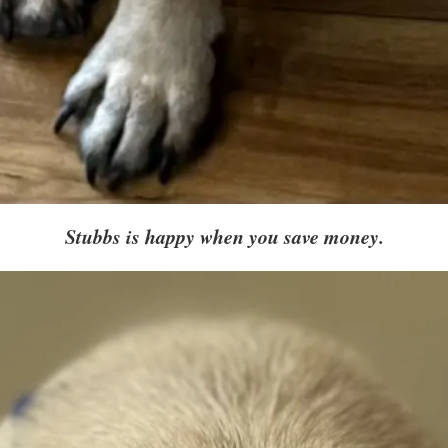
Stubbs is happy when you save money.