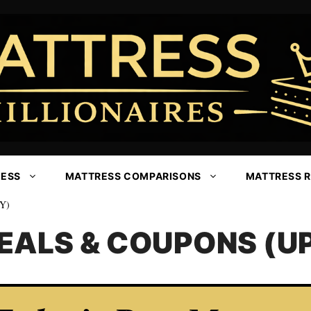
RESS
MATTRESS COMPARISONS
MATTRESS 
Y)
EALS & COUPONS (UP