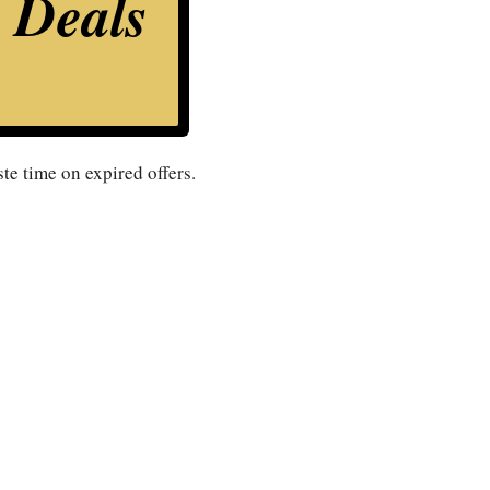
s Deals
te time on expired offers.