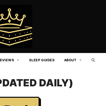
REVIEWS
SLEEP GUIDES
ABOUT
DATED DAILY)