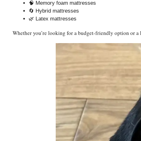
🧠 Memory foam mattresses
🔄 Hybrid mattresses
🌿 Latex mattresses
Whether you’re looking for a budget-friendly option or a 