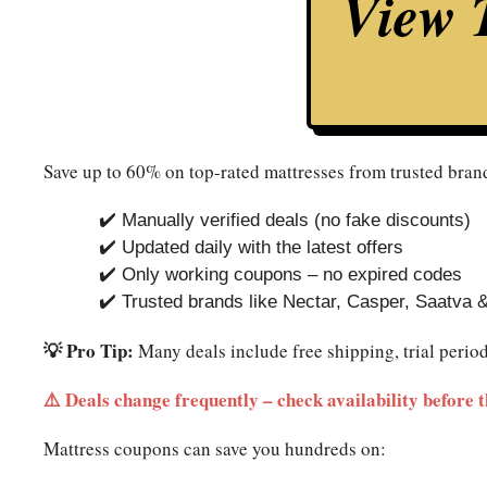
View T
Save up to 60% on top-rated mattresses from trusted brand
✔️ Manually verified deals (no fake discounts)
✔️ Updated daily with the latest offers
✔️ Only working coupons – no expired codes
✔️ Trusted brands like Nectar, Casper, Saatva 
💡 Pro Tip:
Many deals include free shipping, trial perio
⚠️ Deals change frequently – check availability before t
Mattress coupons can save you hundreds on: