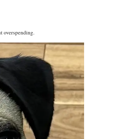
ut overspending.