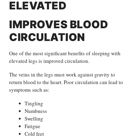
ELEVATED
IMPROVES BLOOD
CIRCULATION
One of the most significant benefits of sleeping with
elevated legs is improved circulation.
The veins in the legs must work against gravity to
return blood to the heart. Poor circulation can lead to
symptoms such as:
Tingling
Numbness
Swelling
Fatigue
Cold feet