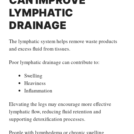
LYMPHATIC
DRAINAGE
The lymphatic system helps remove waste products
and excess fluid from tissues.
Poor lymphatic drainage can contribute to:
Swelling
Heaviness
Inflammation
Elevating the legs may encourage more effective
lymphatic flow, reducing fluid retention and
supporting detoxification processes.
People with lymphedema or chronic swelling