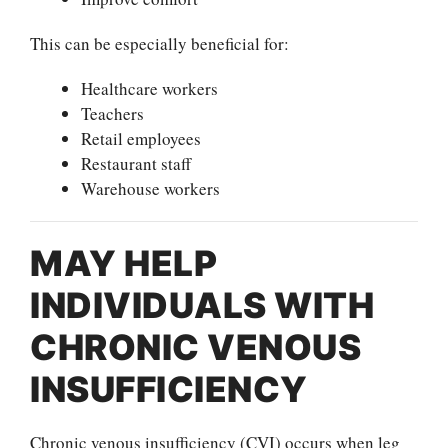
This can be especially beneficial for:
Healthcare workers
Teachers
Retail employees
Restaurant staff
Warehouse workers
MAY HELP
INDIVIDUALS WITH
CHRONIC VENOUS
INSUFFICIENCY
Chronic venous insufficiency (CVI) occurs when leg