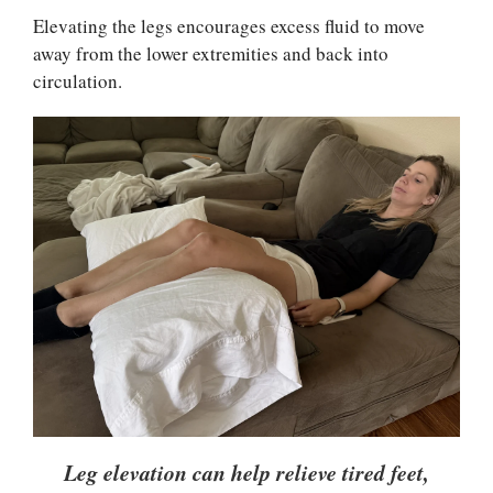
Elevating the legs encourages excess fluid to move
away from the lower extremities and back into
circulation.
Leg elevation can help relieve tired feet,