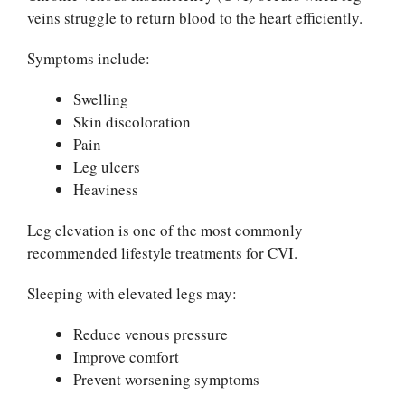
veins struggle to return blood to the heart efficiently.
Symptoms include:
Swelling
Skin discoloration
Pain
Leg ulcers
Heaviness
Leg elevation is one of the most commonly
recommended lifestyle treatments for CVI.
Sleeping with elevated legs may:
Reduce venous pressure
Improve comfort
Prevent worsening symptoms