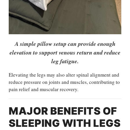
A simple pillow setup can provide enough
elevation to support venous return and reduce
leg fatigue.
Elevating the legs may also alter spinal alignment and
reduce pressure on joints and muscles, contributing to
pain relief and muscular recovery.
MAJOR BENEFITS OF
SLEEPING WITH LEGS