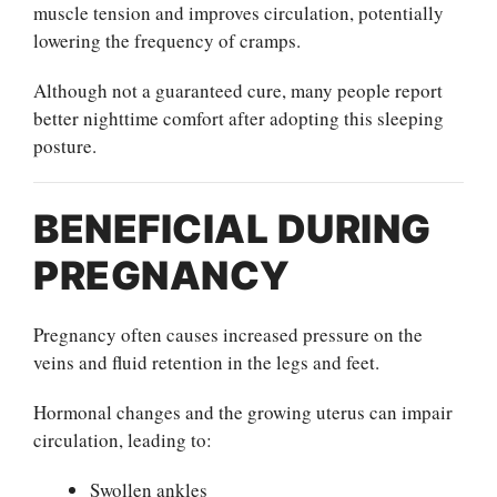
muscle tension and improves circulation, potentially
lowering the frequency of cramps.
Although not a guaranteed cure, many people report
better nighttime comfort after adopting this sleeping
posture.
BENEFICIAL DURING
PREGNANCY
Pregnancy often causes increased pressure on the
veins and fluid retention in the legs and feet.
Hormonal changes and the growing uterus can impair
circulation, leading to:
Swollen ankles