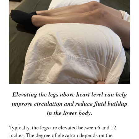
Elevating the legs above heart level can help
improve circulation and reduce fluid buildup
in the lower body.
Typically, the legs are elevated between 6 and 12
inches. The degree of elevation depends on the