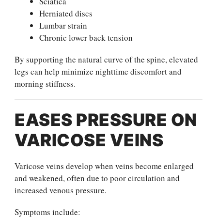
Sciatica
Herniated discs
Lumbar strain
Chronic lower back tension
By supporting the natural curve of the spine, elevated
legs can help minimize nighttime discomfort and
morning stiffness.
EASES PRESSURE ON
VARICOSE VEINS
Varicose veins develop when veins become enlarged
and weakened, often due to poor circulation and
increased venous pressure.
Symptoms include: