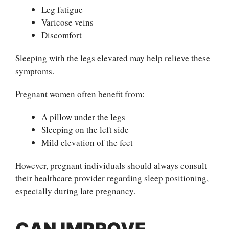
Leg fatigue
Varicose veins
Discomfort
Sleeping with the legs elevated may help relieve these
symptoms.
Pregnant women often benefit from:
A pillow under the legs
Sleeping on the left side
Mild elevation of the feet
However, pregnant individuals should always consult
their healthcare provider regarding sleep positioning,
especially during late pregnancy.
CAN IMPROVE