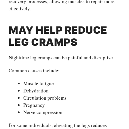
recovery processes, allowing muscles to repair more
effectively.
MAY HELP REDUCE
LEG CRAMPS
Nighttime leg cramps can be painful and disruptive.
Common causes include:
Muscle fatigue
Dehydration
Circulation problems
Pregnancy
Nerve compression
For some individuals, elevating the legs reduces