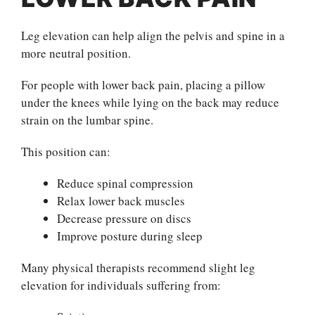
Leg elevation can help align the pelvis and spine in a
more neutral position.
For people with lower back pain, placing a pillow
under the knees while lying on the back may reduce
strain on the lumbar spine.
This position can:
Reduce spinal compression
Relax lower back muscles
Decrease pressure on discs
Improve posture during sleep
Many physical therapists recommend slight leg
elevation for individuals suffering from: