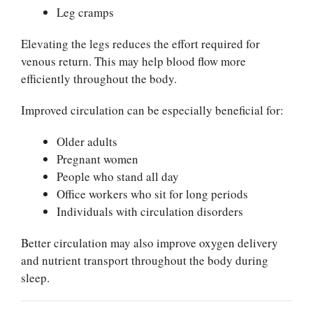
Leg cramps
Elevating the legs reduces the effort required for
venous return. This may help blood flow more
efficiently throughout the body.
Improved circulation can be especially beneficial for:
Older adults
Pregnant women
People who stand all day
Office workers who sit for long periods
Individuals with circulation disorders
Better circulation may also improve oxygen delivery
and nutrient transport throughout the body during
sleep.