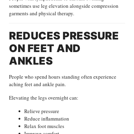
sometimes use leg elevation alongside compression
garments and physical therapy.
REDUCES PRESSURE
ON FEET AND
ANKLES
People who spend hours standing often experience
aching feet and ankle pain.
Elevating the legs overnight can:
Relieve pressure
Reduce inflammation
Relax foot muscles
Improve comfort