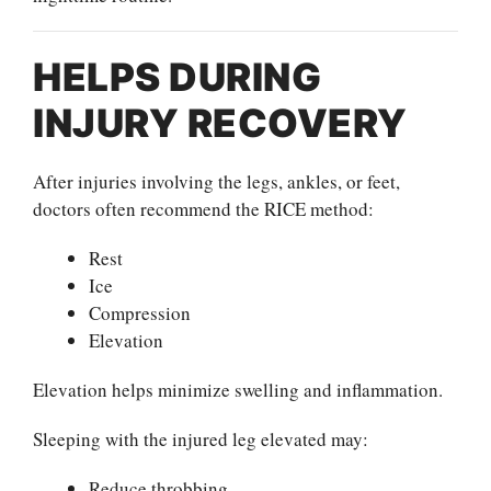
HELPS DURING
INJURY RECOVERY
After injuries involving the legs, ankles, or feet,
doctors often recommend the RICE method:
Rest
Ice
Compression
Elevation
Elevation helps minimize swelling and inflammation.
Sleeping with the injured leg elevated may:
Reduce throbbing