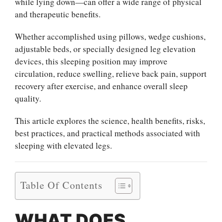
while lying down—can offer a wide range of physical
and therapeutic benefits.
Whether accomplished using pillows, wedge cushions,
adjustable beds, or specially designed leg elevation
devices, this sleeping position may improve
circulation, reduce swelling, relieve back pain, support
recovery after exercise, and enhance overall sleep
quality.
This article explores the science, health benefits, risks,
best practices, and practical methods associated with
sleeping with elevated legs.
Table Of Contents
WHAT DOES