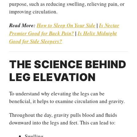
purpose, such as reducing swelling, relieving pain, or
improving circulation.
Read More:
How to Sleep On Your Side
|
Is Nectar
Premier Good for Back Pain?
|
Is Helix Midnight
Good for Side Sleepers?
THE SCIENCE BEHIND
LEG ELEVATION
To understand why elevating the legs can be
beneficial, it helps to examine circulation and gravity.
Throughout the day, gravity pulls blood and fluids
downward into the legs and feet. This can lead to:
Swelling