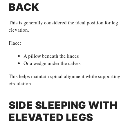
BACK
This is generally considered the ideal position for leg
elevation.
Place:
A pillow beneath the knees
Or a wedge under the calves
This helps maintain spinal alignment while supporting
circulation.
SIDE SLEEPING WITH
ELEVATED LEGS