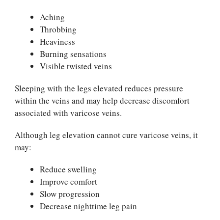
Aching
Throbbing
Heaviness
Burning sensations
Visible twisted veins
Sleeping with the legs elevated reduces pressure
within the veins and may help decrease discomfort
associated with varicose veins.
Although leg elevation cannot cure varicose veins, it
may:
Reduce swelling
Improve comfort
Slow progression
Decrease nighttime leg pain