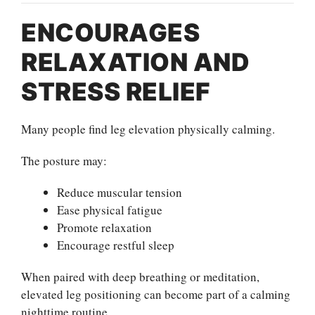
ENCOURAGES
RELAXATION AND
STRESS RELIEF
Many people find leg elevation physically calming.
The posture may:
Reduce muscular tension
Ease physical fatigue
Promote relaxation
Encourage restful sleep
When paired with deep breathing or meditation,
elevated leg positioning can become part of a calming
nighttime routine.