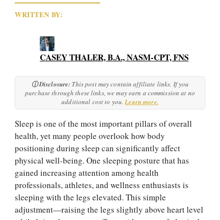
CASEY THALER, B.A., NASM-CPT, FNS
ⓘ Disclosure:
This post may contain affiliate links. If you
purchase through these links, we may earn a commission at no
additional cost to you.
Learn more.
Sleep is one of the most important pillars of overall
health, yet many people overlook how body
positioning during sleep can significantly affect
physical well-being. One sleeping posture that has
gained increasing attention among health
professionals, athletes, and wellness enthusiasts is
sleeping with the legs elevated. This simple
adjustment—raising the legs slightly above heart level