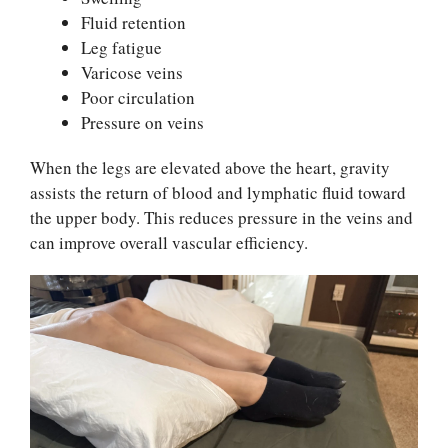
Fluid retention
Leg fatigue
Varicose veins
Poor circulation
Pressure on veins
When the legs are elevated above the heart, gravity
assists the return of blood and lymphatic fluid toward
the upper body. This reduces pressure in the veins and
can improve overall vascular efficiency.