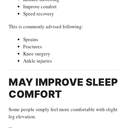
Improve comfort
Speed recovery
This is commonly advised following:
Sprains
Fractures
Knee surgery
Ankle injuries
MAY IMPROVE SLEEP
COMFORT
Some people simply feel more comfortable with slight
leg elevation.