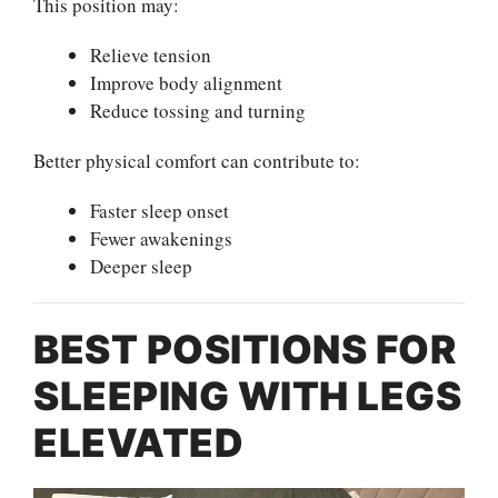
This position may:
Relieve tension
Improve body alignment
Reduce tossing and turning
Better physical comfort can contribute to:
Faster sleep onset
Fewer awakenings
Deeper sleep
BEST POSITIONS FOR
SLEEPING WITH LEGS
ELEVATED