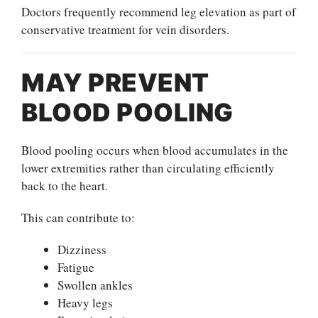
Doctors frequently recommend leg elevation as part of
conservative treatment for vein disorders.
MAY PREVENT
BLOOD POOLING
Blood pooling occurs when blood accumulates in the
lower extremities rather than circulating efficiently
back to the heart.
This can contribute to:
Dizziness
Fatigue
Swollen ankles
Heavy legs