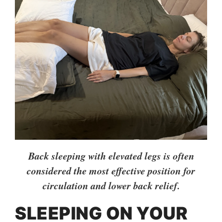
Back sleeping with elevated legs is often
considered the most effective position for
circulation and lower back relief.
SLEEPING ON YOUR