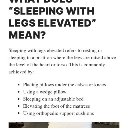
“SLEEPING WITH
LEGS ELEVATED”
MEAN?
Sleeping with legs elevated refers to resting or
sleeping in a position where the legs are raised above
the level of the heart or torso. This is commonly
achieved by:
Placing pillows under the calves or knees
Using a wedge pillow
Sleeping on an adjustable bed
Elevating the foot of the mattress
Using orthopedic support cushions