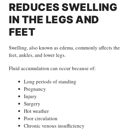
REDUCES SWELLING
IN THE LEGS AND
FEET
Swelling, also known as edema, commonly affects the
feet, ankles, and lower legs.
Fluid accumulation can occur because of:
Long periods of standing
Pregnancy
Injury
Surgery
Hot weather
Poor circulation
Chronic venous insufficiency