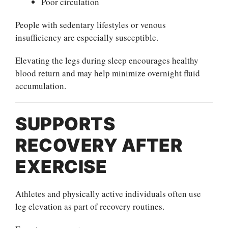
Poor circulation
People with sedentary lifestyles or venous
insufficiency are especially susceptible.
Elevating the legs during sleep encourages healthy
blood return and may help minimize overnight fluid
accumulation.
SUPPORTS
RECOVERY AFTER
EXERCISE
Athletes and physically active individuals often use
leg elevation as part of recovery routines.