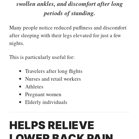
swollen ankles, and discomfort after long
periods of standing.
Many people notice reduced puffiness and discomfort
after sleeping with their legs elevated for just a few
nights.
This is particularly useful for:
Travelers after long flights
Nurses and retail workers
Athletes
Pregnant women
Elderly individuals
HELPS RELIEVE
LOWER BACK PAIN