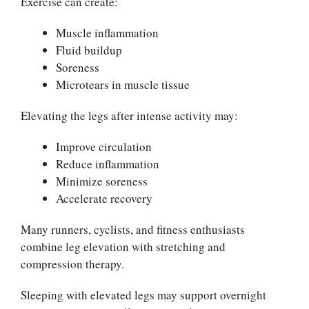
Exercise can create:
Muscle inflammation
Fluid buildup
Soreness
Microtears in muscle tissue
Elevating the legs after intense activity may:
Improve circulation
Reduce inflammation
Minimize soreness
Accelerate recovery
Many runners, cyclists, and fitness enthusiasts
combine leg elevation with stretching and
compression therapy.
Sleeping with elevated legs may support overnight