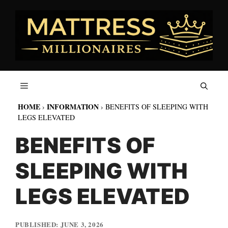
Skip
to
content
HOME
INFORMATION
›
›
BENEFITS OF SLEEPING WITH
LEGS ELEVATED
BENEFITS OF
SLEEPING WITH
LEGS ELEVATED
JUNE 3, 2026