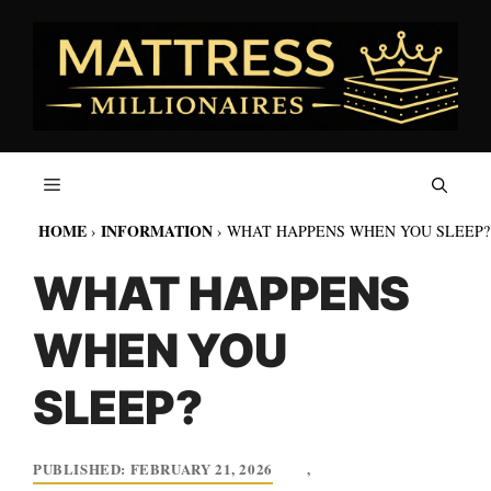
Skip
to
content
HOME
INFORMATION
›
›
WHAT HAPPENS WHEN YOU SLEEP?
WHAT HAPPENS
WHEN YOU
SLEEP?
FEBRUARY 21, 2026
,