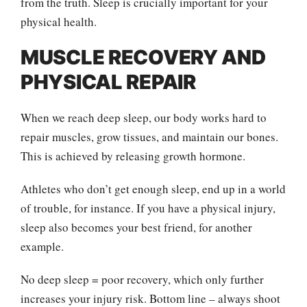
from the truth. Sleep is crucially important for your
physical health.
MUSCLE RECOVERY AND
PHYSICAL REPAIR
When we reach deep sleep, our body works hard to
repair muscles, grow tissues, and maintain our bones.
This is achieved by releasing growth hormone.
Athletes who don’t get enough sleep, end up in a world
of trouble, for instance. If you have a physical injury,
sleep also becomes your best friend, for another
example.
No deep sleep = poor recovery, which only further
increases your injury risk. Bottom line – always shoot