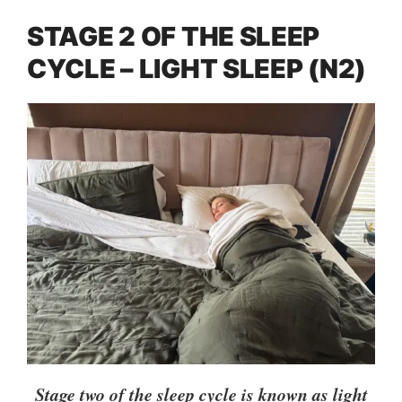
STAGE 2 OF THE SLEEP
CYCLE – LIGHT SLEEP (N2)
Stage two of the sleep cycle is known as light