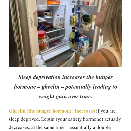
Sleep deprivation increases the hunger
hormone – ghrelin – potentially leading to
weight gain over time.
Ghrelin (the hunger hormone) increases
if you are
sleep deprived. Leptin (your satiety hormone) actually
decreases, at the same time – essentially a double