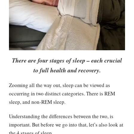
There are four stages of sleep – each crucial
to full health and recovery.
Zooming all the way out, sleep can be viewed as
occurring in two distinct categories. There is REM
sleep, and non-REM sleep.
Understanding the differences between the two, is
important. But before we go into that, let’s also look at
the 4 stages of sleep.