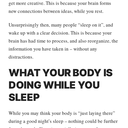
get more creative. This is because your brain forms
new connections between ideas, while you rest.
Unsurprisingly then, many people “sleep on it”, and
wake up with a clear decision. This is because your
brain has had time to process, and also reorganize, the
information you have taken in – without any
distractions.
WHAT YOUR BODY IS
DOING WHILE YOU
SLEEP
While you may think your body is “just laying there”
during a good night’s sleep – nothing could be further