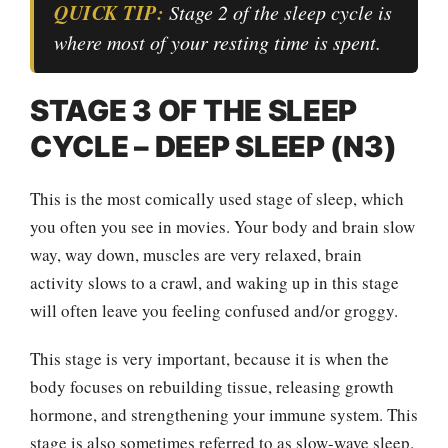
QUICK TIP:
Stage 2 of the sleep cycle is
where most of your resting time is spent.
STAGE 3 OF THE SLEEP
CYCLE – DEEP SLEEP (N3)
This is the most comically used stage of sleep, which
you often you see in movies. Your body and brain slow
way, way down, muscles are very relaxed, brain
activity slows to a crawl, and waking up in this stage
will often leave you feeling confused and/or groggy.
This stage is very important, because it is when the
body focuses on rebuilding tissue, releasing growth
hormone, and strengthening your immune system. This
stage is also sometimes referred to as slow-wave sleep.