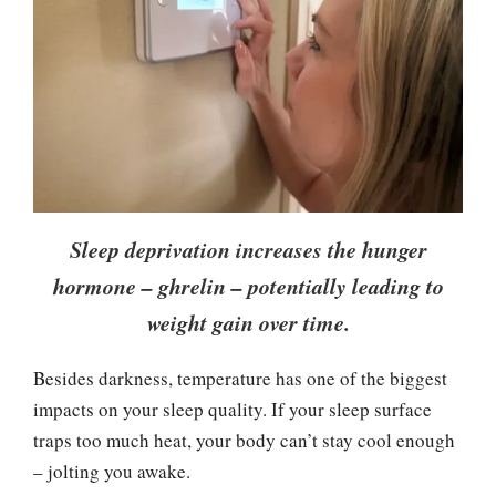
Sleep deprivation increases the hunger
hormone – ghrelin – potentially leading to
weight gain over time.
Besides darkness, temperature has one of the biggest
impacts on your sleep quality. If your sleep surface
traps too much heat, your body can’t stay cool enough
– jolting you awake.