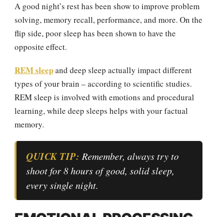
A good night’s rest has been show to improve problem
solving, memory recall, performance, and more. On the
flip side, poor sleep has been shown to have the
opposite effect.
REM sleep
and deep sleep actually impact different
types of your brain – according to scientific studies.
REM sleep is involved with emotions and procedural
learning, while deep sleeps helps with your factual
memory.
QUICK TIP:
Remember, always try to
shoot for 8 hours of good, solid sleep,
every single night.