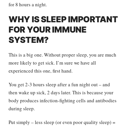
for 8 hours a night.
WHY IS SLEEP IMPORTANT
FOR YOUR IMMUNE
SYSTEM?
This is a big one. Without proper sleep, you are much
more likely to get sick. I’m sure we have all
experienced this one, first hand.
You get 2-3 hours sleep after a fun night out – and
then wake up sick, 2 days later. This is because your
body produces infection-fighting cells and antibodies
during sleep.
Put simply – less sleep (or even poor quality sleep) =