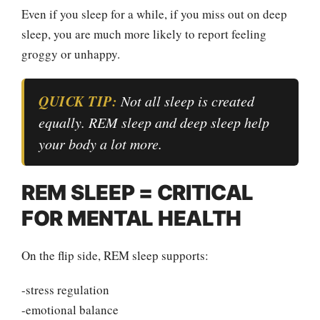
Even if you sleep for a while, if you miss out on deep
sleep, you are much more likely to report feeling
groggy or unhappy.
QUICK TIP:
Not all sleep is created
equally. REM sleep and deep sleep help
your body a lot more.
REM SLEEP = CRITICAL
FOR MENTAL HEALTH
On the flip side, REM sleep supports:
-stress regulation
-emotional balance