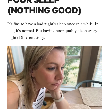
(NOTHING GOOD)
It’s fine to have a bad night’s sleep once in a while. In
fact, it’s normal. But having poor quality sleep every
night? Different story.