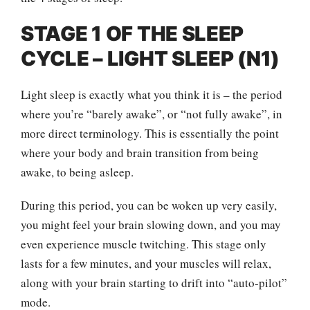
STAGE 1 OF THE SLEEP
CYCLE – LIGHT SLEEP (N1)
Light sleep is exactly what you think it is – the period
where you’re “barely awake”, or “not fully awake”, in
more direct terminology. This is essentially the point
where your body and brain transition from being
awake, to being asleep.
During this period, you can be woken up very easily,
you might feel your brain slowing down, and you may
even experience muscle twitching. This stage only
lasts for a few minutes, and your muscles will relax,
along with your brain starting to drift into “auto-pilot”
mode.