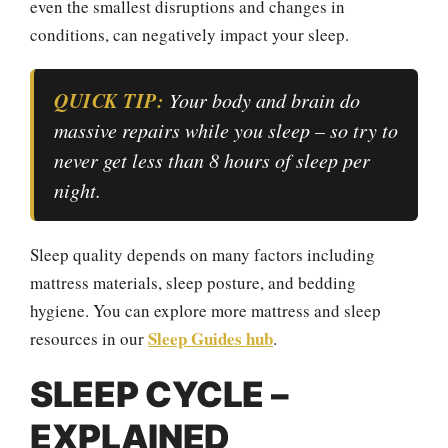
even the smallest disruptions and changes in
conditions, can negatively impact your sleep.
QUICK TIP:
Your body and brain do
massive repairs while you sleep – so try to
never get less than 8 hours of sleep per
night.
Sleep quality depends on many factors including
mattress materials, sleep posture, and bedding
hygiene. You can explore more mattress and sleep
Sleep Guides hub
resources in our
.
SLEEP CYCLE –
EXPLAINED