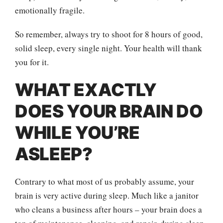
emotionally fragile.
So remember, always try to shoot for 8 hours of good,
solid sleep, every single night. Your health will thank
you for it.
WHAT EXACTLY
DOES YOUR BRAIN DO
WHILE YOU’RE
ASLEEP?
Contrary to what most of us probably assume, your
brain is very active during sleep. Much like a janitor
who cleans a business after hours – your brain does a