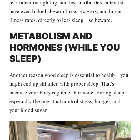
less infection fighting, and less antibodies. Scientists
have even linked slower illness recovery, and higher
illness rates, directly to less sleep – so beware.
METABOLISM AND
HORMONES (WHILE YOU
SLEEP)
Another reason good sleep is essential to health – you
might end up skinnier, with proper sleep. That’s
because your body regulates hormones during sleep –
especially the ones that control stress, hunger, and
your blood sugar.