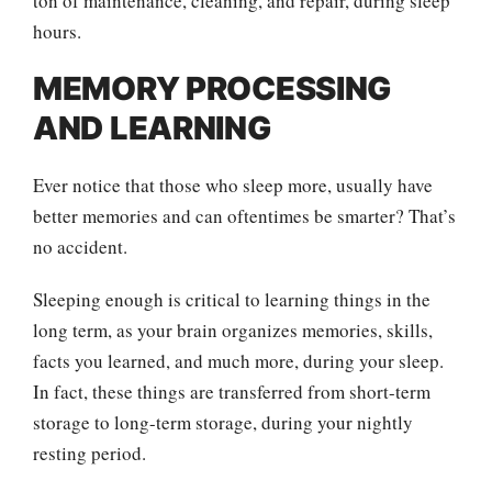
ton of maintenance, cleaning, and repair, during sleep
hours.
MEMORY PROCESSING
AND LEARNING
Ever notice that those who sleep more, usually have
better memories and can oftentimes be smarter? That’s
no accident.
Sleeping enough is critical to learning things in the
long term, as your brain organizes memories, skills,
facts you learned, and much more, during your sleep.
In fact, these things are transferred from short-term
storage to long-term storage, during your nightly
resting period.