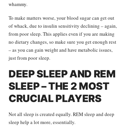
whammy.
To make matters worse, your blood sugar can get out
of whack, due to insulin sensitivity declining – again,
from poor sleep. This applies even if you are making
no dietary changes, so make sure you get enough rest
– as you can gain weight and have metabolic issues,
just from poor sleep.
DEEP SLEEP AND REM
SLEEP – THE 2 MOST
CRUCIAL PLAYERS
Not all sleep is created equally. REM sleep and deep
sleep help a lot more, essentially.