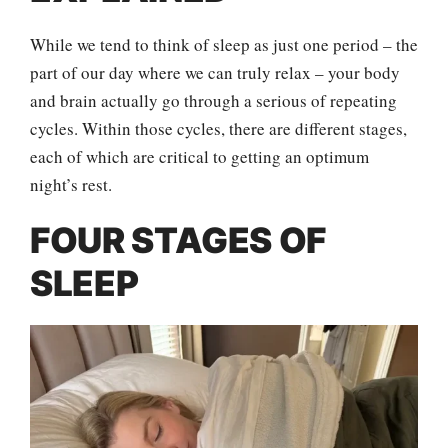
While we tend to think of sleep as just one period – the
part of our day where we can truly relax – your body
and brain actually go through a serious of repeating
cycles. Within those cycles, there are different stages,
each of which are critical to getting an optimum
night’s rest.
FOUR STAGES OF
SLEEP