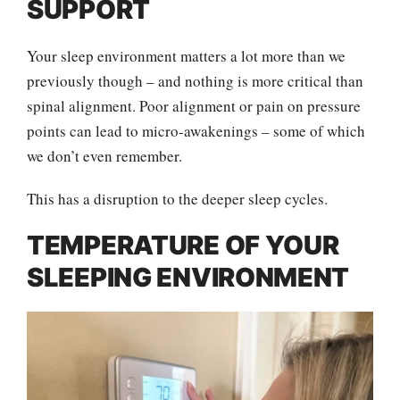
SUPPORT
Your sleep environment matters a lot more than we
previously though – and nothing is more critical than
spinal alignment. Poor alignment or pain on pressure
points can lead to micro-awakenings – some of which
we don’t even remember.
This has a disruption to the deeper sleep cycles.
TEMPERATURE OF YOUR
SLEEPING ENVIRONMENT