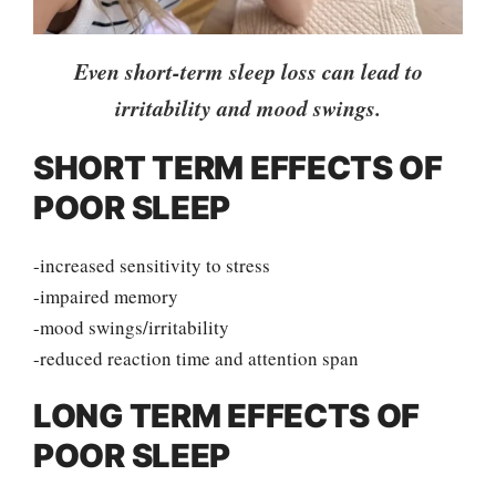
Even short-term sleep loss can lead to
irritability and mood swings.
SHORT TERM EFFECTS OF
POOR SLEEP
-increased sensitivity to stress
-impaired memory
-mood swings/irritability
-reduced reaction time and attention span
LONG TERM EFFECTS OF
POOR SLEEP