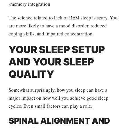
-memory integration
The science related to lack of REM sleep is scary. You
are more likely to have a mood disorder, reduced
coping skills, and impaired concentration.
YOUR SLEEP SETUP
AND YOUR SLEEP
QUALITY
Somewhat surprisingly, how you sleep can have a
major impact on how well you achieve good sleep
cycles. Even small factors can play a role.
SPINAL ALIGNMENT AND