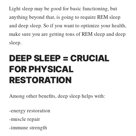
Light sleep may be good for basic functioning, but
anything beyond that, is going to require REM sleep
and deep sleep. So if you want to optimize your health,
make sure you are getting tons of REM sleep and deep
sleep.
DEEP SLEEP = CRUCIAL
FOR PHYSICAL
RESTORATION
Among other benefits, deep sleep helps with:
-energy restoration
-muscle repair
-immune strength