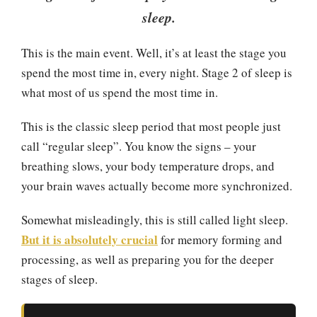
sleep.
This is the main event. Well, it’s at least the stage you
spend the most time in, every night. Stage 2 of sleep is
what most of us spend the most time in.
This is the classic sleep period that most people just
call “regular sleep”. You know the signs – your
breathing slows, your body temperature drops, and
your brain waves actually become more synchronized.
Somewhat misleadingly, this is still called light sleep.
But it is absolutely crucial
for memory forming and
processing, as well as preparing you for the deeper
stages of sleep.