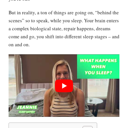
But in reality, a ton of things are going on, “behind the
scenes” so to speak, while you sleep. Your brain enters
a complex biological state, repair happens, dreams
come and go, you shift into different sleep stages – and
on and on.