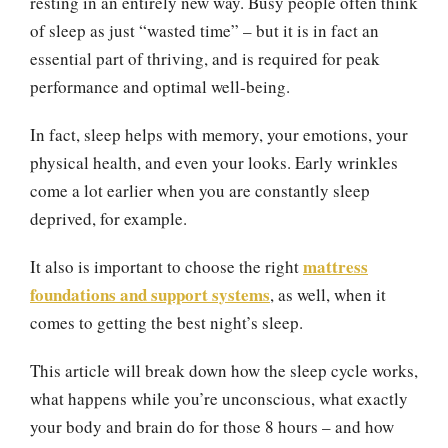
resting in an entirely new way. Busy people often think
of sleep as just “wasted time” – but it is in fact an
essential part of thriving, and is required for peak
performance and optimal well-being.
In fact, sleep helps with memory, your emotions, your
physical health, and even your looks. Early wrinkles
come a lot earlier when you are constantly sleep
deprived, for example.
mattress
It also is important to choose the right
foundations and support systems
, as well, when it
comes to getting the best night’s sleep.
This article will break down how the sleep cycle works,
what happens while you’re unconscious, what exactly
your body and brain do for those 8 hours – and how