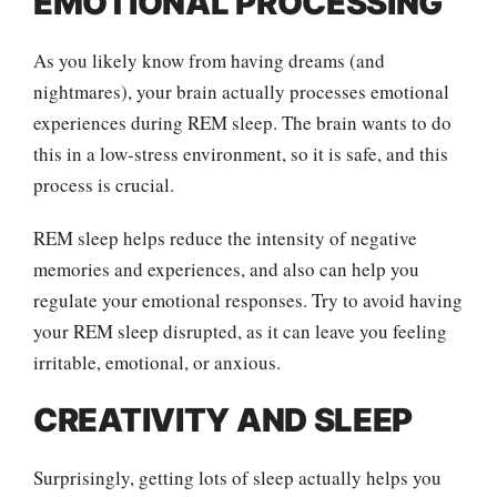
EMOTIONAL PROCESSING
As you likely know from having dreams (and
nightmares), your brain actually processes emotional
experiences during REM sleep. The brain wants to do
this in a low-stress environment, so it is safe, and this
process is crucial.
REM sleep helps reduce the intensity of negative
memories and experiences, and also can help you
regulate your emotional responses. Try to avoid having
your REM sleep disrupted, as it can leave you feeling
irritable, emotional, or anxious.
CREATIVITY AND SLEEP
Surprisingly, getting lots of sleep actually helps you