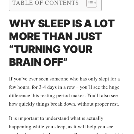
TABLE OF CONTENTS
WHY SLEEP IS A LOT
MORE THAN JUST
“TURNING YOUR
BRAIN OFF”
If you’ve ever seen someone who has only slept for a
few hours, for 3-4 days in a row – you’ll see the huge
difference this resting period makes. You’ll also see
how quickly things break down, without proper rest.
It is important to understand what is actually
happening while you sleep, as it will help you see