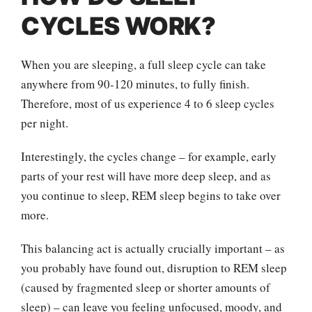
CYCLES WORK?
When you are sleeping, a full sleep cycle can take
anywhere from 90-120 minutes, to fully finish.
Therefore, most of us experience 4 to 6 sleep cycles
per night.
Interestingly, the cycles change – for example, early
parts of your rest will have more deep sleep, and as
you continue to sleep, REM sleep begins to take over
more.
This balancing act is actually crucially important – as
you probably have found out, disruption to REM sleep
(caused by fragmented sleep or shorter amounts of
sleep) – can leave you feeling unfocused, moody, and