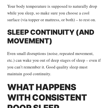
Your body temperature is supposed to naturally drop
while you sleep, so make sure you choose a cool
surface (via topper or mattress, or both) – to rest on.
SLEEP CONTINUITY (AND
MOVEMENT)
Even small disruptions (noise, repeated movement,
etc.) can wake you out of deep stages of sleep – even if
you can’t remember it. Good quality sleep must
maintain good continuity.
WHAT HAPPENS
WITH CONSISTENT
POOR SLEEP