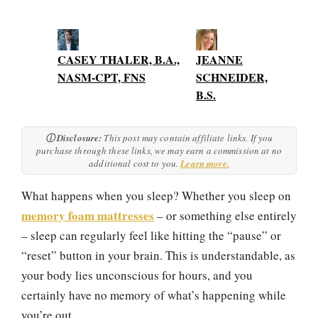
CASEY THALER, B.A.,
JEANNE
NASM-CPT, FNS
SCHNEIDER,
B.S.
ⓘ Disclosure:
This post may contain affiliate links. If you
purchase through these links, we may earn a commission at no
additional cost to you.
Learn more.
What happens when you sleep? Whether you sleep on
memory foam mattresses
– or something else entirely
– sleep can regularly feel like hitting the “pause” or
“reset” button in your brain. This is understandable, as
your body lies unconscious for hours, and you
certainly have no memory of what’s happening while
you’re out.