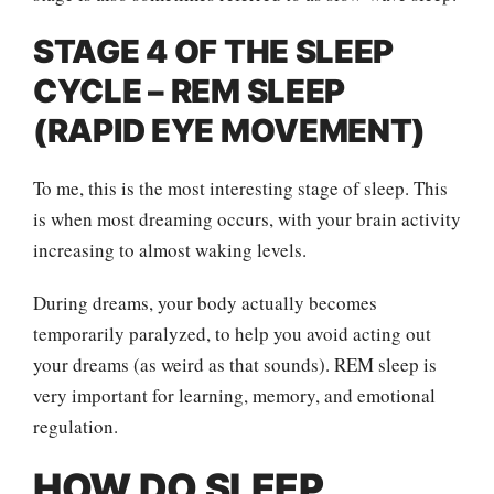
STAGE 4 OF THE SLEEP
CYCLE – REM SLEEP
(RAPID EYE MOVEMENT)
To me, this is the most interesting stage of sleep. This
is when most dreaming occurs, with your brain activity
increasing to almost waking levels.
During dreams, your body actually becomes
temporarily paralyzed, to help you avoid acting out
your dreams (as weird as that sounds). REM sleep is
very important for learning, memory, and emotional
regulation.
HOW DO SLEEP